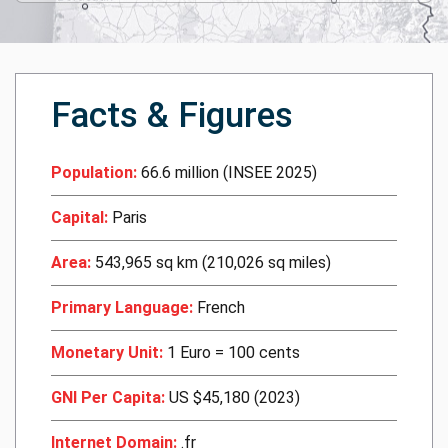
Facts & Figures
Population:
66.6 million (INSEE 2025)
Capital:
Paris
Area:
543,965 sq km (210,026 sq miles)
Primary Language:
French
Monetary Unit:
1 Euro = 100 cents
GNI Per Capita:
US $45,180 (2023)
Internet Domain:
.fr