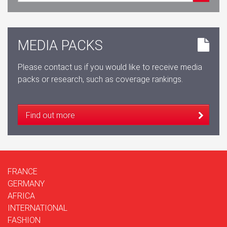
MEDIA PACKS
Please contact us if you would like to receive media
packs or research, such as coverage rankings.
Find out more
FRANCE
GERMANY
AFRICA
INTERNATIONAL
FASHION