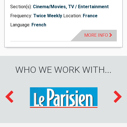
Section(s):
Cinema/Movies, TV / Entertainment
Frequency:
Twice Weekly
Location:
France
Language:
French
MORE INFO
WHO WE WORK WITH...