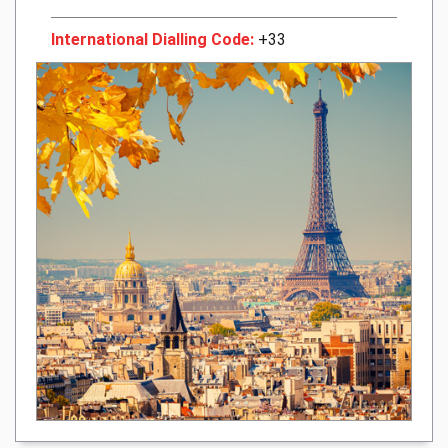
International Dialling Code:
+33