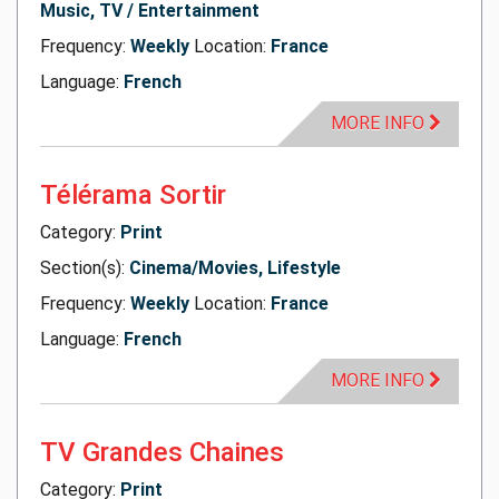
Music, TV / Entertainment
Frequency:
Weekly
Location:
France
Language:
French
MORE INFO
Télérama Sortir
Category:
Print
Section(s):
Cinema/Movies, Lifestyle
Frequency:
Weekly
Location:
France
Language:
French
MORE INFO
TV Grandes Chaines
Category:
Print