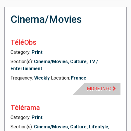
Cinema/Movies
TéléObs
Category:
Print
Section(s):
Cinema/Movies, Culture, TV /
Entertainment
Frequency:
Weekly
Location:
France
MORE INFO
Télérama
Category:
Print
Section(s):
Cinema/Movies, Culture, Lifestyle,