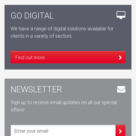
GO DIGITAL
We have a range of digital solutions available for
clients in a variety of sectors.
Find out more
NEWSLETTER
Sign up to receive email updates on all our special
offers!