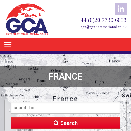
+44 (0)20 7730 6033
gca@gca-international.co.uk
FRANCE
Search