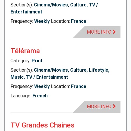
Section(s):
Cinema/Movies, Culture, TV /
Entertainment
Frequency:
Weekly
Location:
France
MORE INFO
Télérama
Category:
Print
Section(s):
Cinema/Movies, Culture, Lifestyle,
Music, TV / Entertainment
Frequency:
Weekly
Location:
France
Language:
French
MORE INFO
TV Grandes Chaines