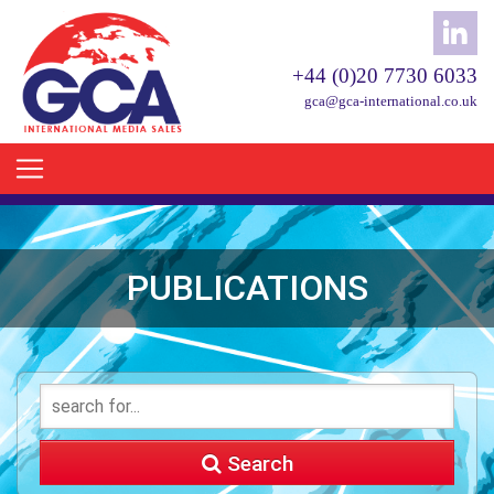
+44 (0)20 7730 6033
gca@gca-international.co.uk
PUBLICATIONS
Search