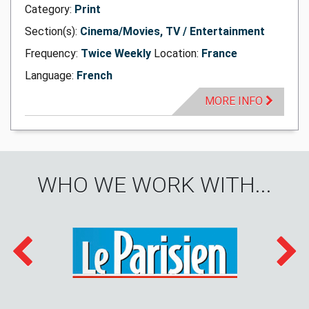
Category:
Print
Section(s):
Cinema/Movies, TV / Entertainment
Frequency:
Twice Weekly
Location:
France
Language:
French
MORE INFO
WHO WE WORK WITH...