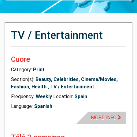
TV / Entertainment
Cuore
Category:
Print
Section(s):
Beauty, Celebrities, Cinema/Movies,
Fashion, Health , TV / Entertainment
Frequency:
Weekly
Location:
Spain
Language:
Spanish
MORE INFO