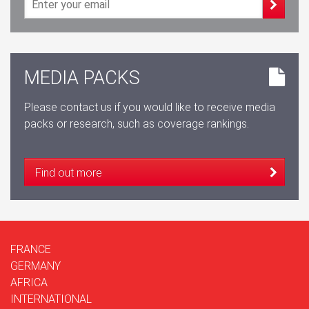
MEDIA PACKS
Please contact us if you would like to receive media
packs or research, such as coverage rankings.
Find out more
FRANCE
GERMANY
AFRICA
INTERNATIONAL