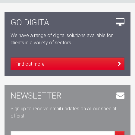
GO DIGITAL
We have a range of digital solutions available for
clients in a variety of sectors.
Find out more
NEWSLETTER
Sign up to receive email updates on all our special
offers!