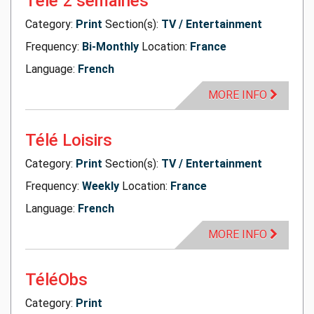
Télé 2 semaines
Category:
Print
Section(s):
TV / Entertainment
Frequency:
Bi-Monthly
Location:
France
Language:
French
MORE INFO
Télé Loisirs
Category:
Print
Section(s):
TV / Entertainment
Frequency:
Weekly
Location:
France
Language:
French
MORE INFO
TéléObs
Category:
Print