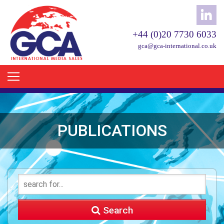
+44 (0)20 7730 6033
gca@gca-international.co.uk
PUBLICATIONS
Search