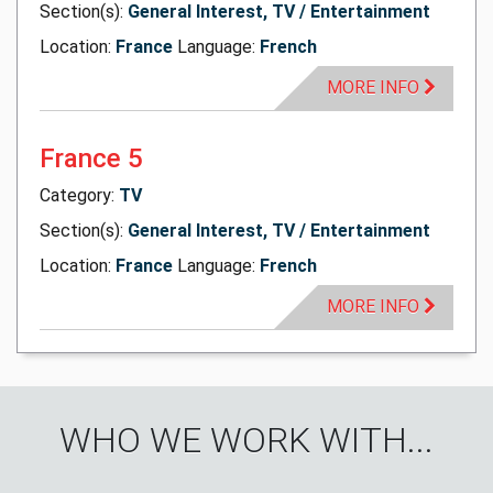
Section(s):
General Interest, TV / Entertainment
Location:
France
Language:
French
MORE INFO
France 5
Category:
TV
Section(s):
General Interest, TV / Entertainment
Location:
France
Language:
French
MORE INFO
WHO WE WORK WITH...