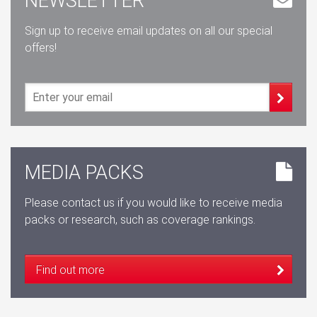
NEWSLETTER
Sign up to receive email updates on all our special
offers!
MEDIA PACKS
Please contact us if you would like to receive media
packs or research, such as coverage rankings.
Find out more