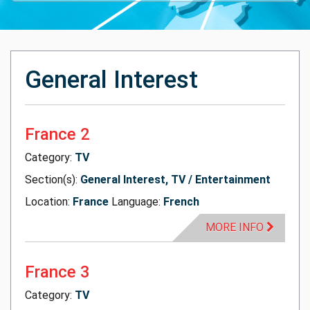
General Interest
France 2
Category:
TV
Section(s):
General Interest, TV / Entertainment
Location:
France
Language:
French
MORE INFO
France 3
Category:
TV