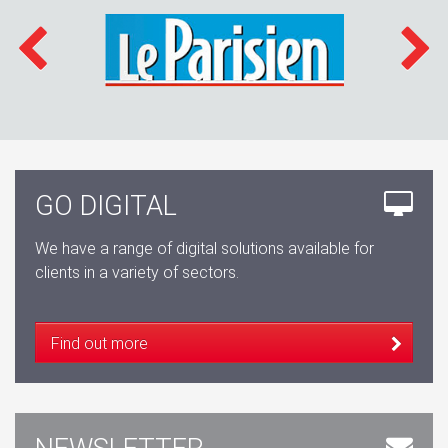
GO DIGITAL
We have a range of digital solutions available for
clients in a variety of sectors.
Find out more