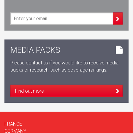
MEDIA PACKS
Please contact us if you would like to receive media
packs or research, such as coverage rankings.
Find out more
FRANCE
GERMANY