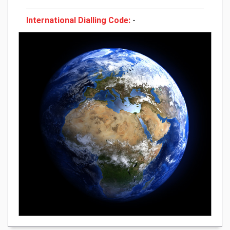
International Dialling Code:
-