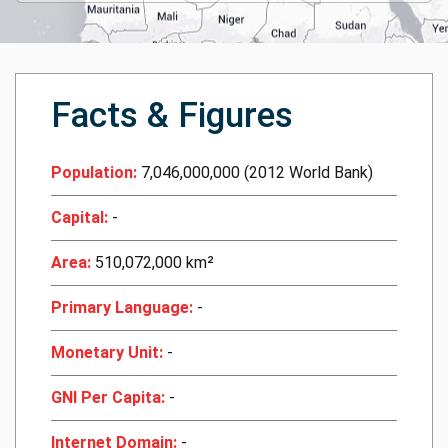
Facts & Figures
Population:
7,046,000,000 (2012 World Bank)
Capital:
-
Area:
510,072,000 km²
Primary Language:
-
Monetary Unit:
-
GNI Per Capita:
-
Internet Domain:
-