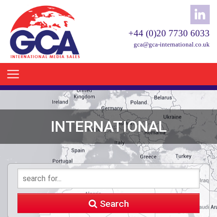
+44 (0)20 7730 6033
gca@gca-international.co.uk
INTERNATIONAL
Search