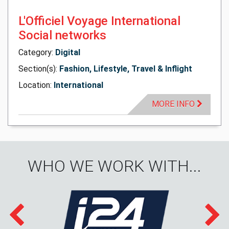
L'Officiel Voyage International
Social networks
Category:
Digital
Section(s):
Fashion, Lifestyle, Travel & Inflight
Location:
International
MORE INFO
WHO WE WORK WITH...