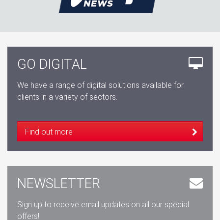
GO DIGITAL
We have a range of digital solutions available for
clients in a variety of sectors.
Find out more
NEWSLETTER
Sign up to receive email updates on all our special
offers!