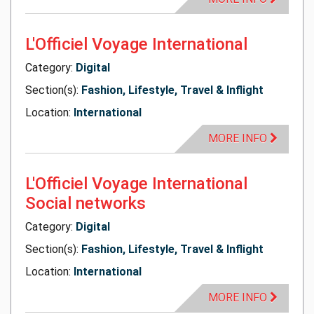
L'Officiel Voyage International
Category:
Digital
Section(s):
Fashion, Lifestyle, Travel & Inflight
Location:
International
MORE INFO
L'Officiel Voyage International
Social networks
Category:
Digital
Section(s):
Fashion, Lifestyle, Travel & Inflight
Location:
International
MORE INFO