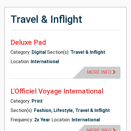
Travel & Inflight
Deluxe Pad
Category:
Digital
Section(s):
Travel & Inflight
Location:
International
MORE INFO
L'Officiel Voyage International
Category:
Print
Section(s):
Fashion, Lifestyle, Travel & Inflight
Frequency:
2x Year
Location:
International
MORE INFO