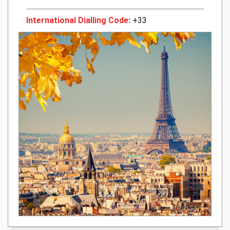
International Dialling Code:
+33