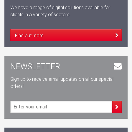
We have a range of digital solutions available for
clients in a variety of sectors.
Find out more
NEWSLETTER
Sign up to receive email updates on all our special
offers!