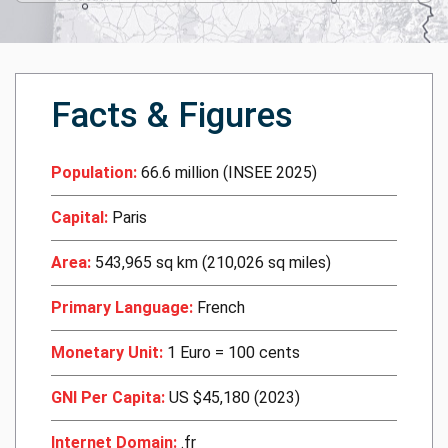
Facts & Figures
Population:
66.6 million (INSEE 2025)
Capital:
Paris
Area:
543,965 sq km (210,026 sq miles)
Primary Language:
French
Monetary Unit:
1 Euro = 100 cents
GNI Per Capita:
US $45,180 (2023)
Internet Domain:
.fr