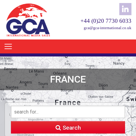
+44 (0)20 7730 6033
gca@gca-international.co.uk
FRANCE
Search