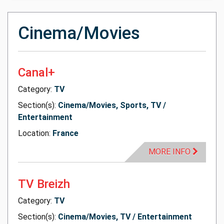
Cinema/Movies
Canal+
Category:
TV
Section(s):
Cinema/Movies, Sports, TV /
Entertainment
Location:
France
MORE INFO
TV Breizh
Category:
TV
Section(s):
Cinema/Movies, TV / Entertainment