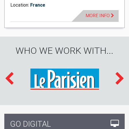
Location:
France
MORE INFO
WHO WE WORK WITH...
GO DIGITAL