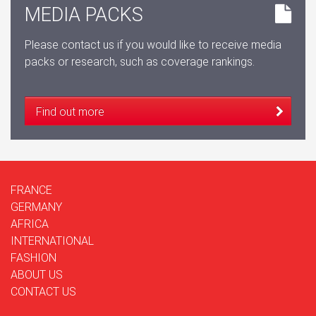
MEDIA PACKS
Please contact us if you would like to receive media
packs or research, such as coverage rankings.
Find out more
FRANCE
GERMANY
AFRICA
INTERNATIONAL
FASHION
ABOUT US
CONTACT US